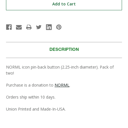
DESCRIPTION
NORML icon pin-back button (2.25-inch diameter). Pack of
two!
Purchase is a donation to
NORML
.
Orders ship within 10 days.
Union Printed and Made-In-USA.