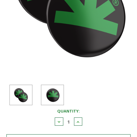
CURRENT
QUANTITY:
STOCK:
Decrease
Increase
Quantity:
Quantity: