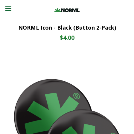
NORML Icon - Black (Button 2-Pack)
$4.00