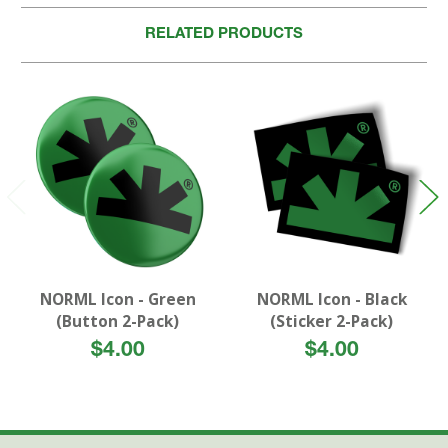
RELATED PRODUCTS
NORML Icon - Green
NORML Icon - Black
(Button 2-Pack)
(Sticker 2-Pack)
$4.00
$4.00